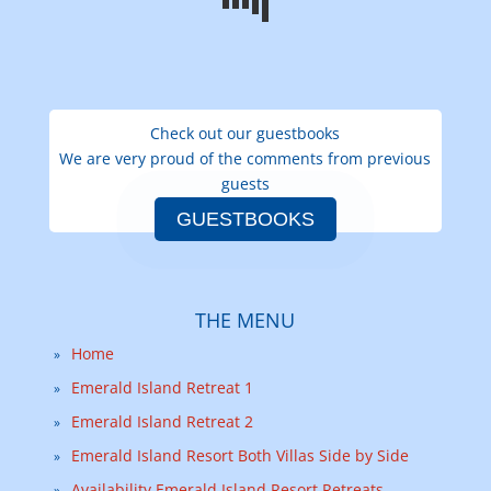
Check out our guestbooks
We are very proud of the comments from previous
guests
GUESTBOOKS
THE MENU
Home
Emerald Island Retreat 1
Emerald Island Retreat 2
Emerald Island Resort Both Villas Side by Side
Availability Emerald Island Resort Retreats