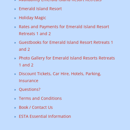
Emerald Island Resort
Holiday Magic
Rates and Payments for Emerald Island Resort
Retreats 1 and 2
Guestbooks for Emerald Island Resort Retreats 1
and 2
Photo Gallery for Emerald Island Resorts Retreats
1 and 2
Discount Tickets, Car Hire, Hotels, Parking,
Insurance
Questions?
Terms and Conditions
Book / Contact Us
ESTA Essential Information