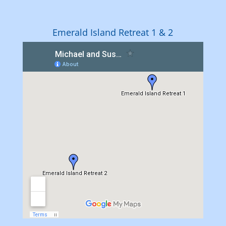
Emerald Island Retreat 1 & 2