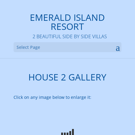
EMERALD ISLAND
RESORT
2 BEAUTIFUL SIDE BY SIDE VILLAS
Select Page
HOUSE 2 GALLERY
Click on any image below to enlarge it: