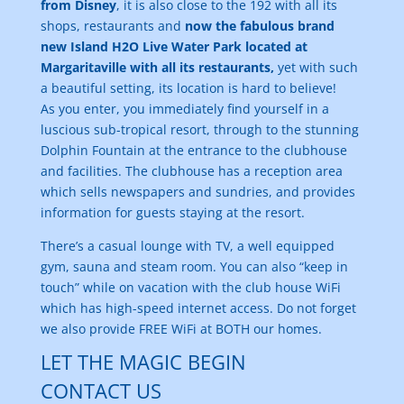
from Disney
, it is also close to the 192 with all its
shops, restaurants and
now the fabulous brand
new Island H2O Live Water Park located at
Margaritaville with all its restaurants,
yet with such
a beautiful setting, its location is hard to believe!
As you enter, you immediately find yourself in a
luscious sub-tropical resort, through to the stunning
Dolphin Fountain at the entrance to the clubhouse
and facilities. The clubhouse has a reception area
which sells newspapers and sundries, and provides
information for guests staying at the resort.
There’s a casual lounge with TV, a well equipped
gym, sauna and steam room. You can also “keep in
touch” while on vacation with the club house WiFi
which has high-speed internet access. Do not forget
we also provide FREE WiFi at BOTH our homes.
LET THE MAGIC BEGIN
CONTACT US