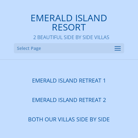
EMERALD ISLAND
RESORT
2 BEAUTIFUL SIDE BY SIDE VILLAS
Select Page
EMERALD ISLAND RETREAT 1
EMERALD ISLAND RETREAT 2
BOTH OUR VILLAS
SIDE BY SIDE