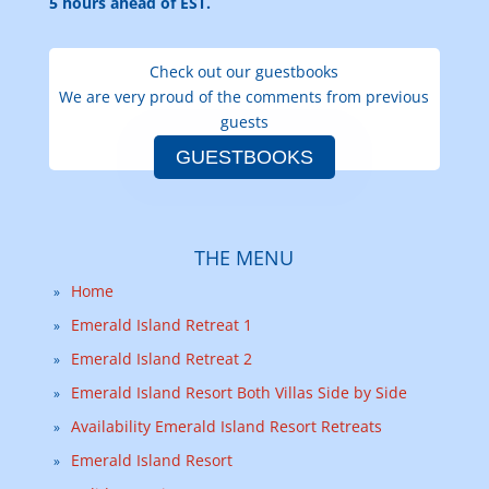
5 hours ahead of EST.
Check out our guestbooks
We are very proud of the comments from previous
guests
GUESTBOOKS
THE MENU
Home
Emerald Island Retreat 1
Emerald Island Retreat 2
Emerald Island Resort Both Villas Side by Side
Availability Emerald Island Resort Retreats
Emerald Island Resort