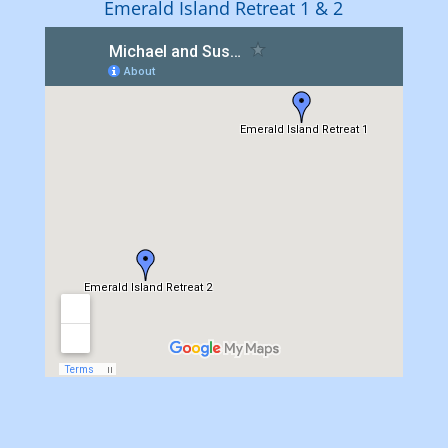
Emerald Island Retreat 1 & 2