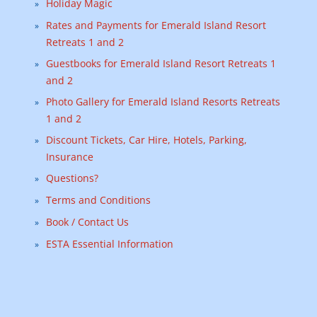
Holiday Magic
Rates and Payments for Emerald Island Resort
Retreats 1 and 2
Guestbooks for Emerald Island Resort Retreats 1
and 2
Photo Gallery for Emerald Island Resorts Retreats
1 and 2
Discount Tickets, Car Hire, Hotels, Parking,
Insurance
Questions?
Terms and Conditions
Book / Contact Us
ESTA Essential Information