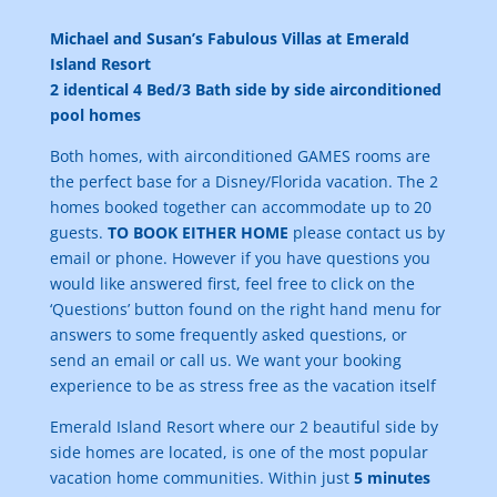
Michael and Susan’s Fabulous Villas at Emerald
Island Resort
2 identical 4 Bed/3 Bath side by side airconditioned
pool homes
Both homes, with
airconditioned GAMES rooms are
the perfect base for a Disney/Florida vacation. The 2
homes booked together can accommodate up to 20
guests.
TO BOOK EITHER HOME
please contact us by
email or phone. However if you have questions you
would like answered first, feel free to click on the
‘Questions’ button found on the right hand menu for
answers to some frequently asked questions, or
send an email or call us. We want your booking
experience to be as stress free as the vacation itself
Emerald Island Resort where our 2 beautiful side by
side homes are located, is one of the most popular
vacation home communities. Within just
5 minutes