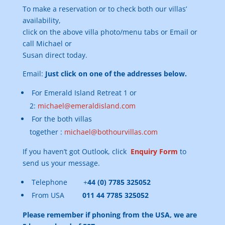
To make a reservation or to check both our villas’
availability,
click on the above villa photo/menu tabs or Email or
call Michael or
Susan direct today.
Email:
Just click on one of the addresses below.
For Emerald Island Retreat 1 or
2:
michael@emeraldisland.com
For the both villas
together :
michael@bothourvillas.com
If you haven’t got Outlook, click
Enquiry Form
to
send us your message.
Telephone +
44 (0) 7785 325052
From USA
011 44 7785 325052
Please remember if phoning from the USA, we are