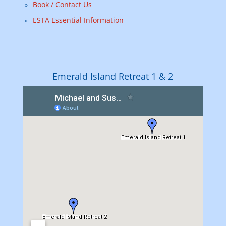
Book / Contact Us
ESTA Essential Information
Emerald Island Retreat 1 & 2