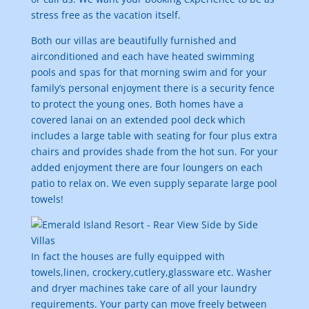
stress free as the vacation itself.
Both our villas are beautifully furnished and
airconditioned and each have heated swimming
pools and spas for that morning swim and for your
family’s personal enjoyment there is a security fence
to protect the young ones. Both homes have a
covered lanai on an extended pool deck which
includes a large table with seating for four plus extra
chairs and provides shade from the hot sun. For your
added enjoyment there are four loungers on each
patio to relax on. We even supply separate large pool
towels!
In fact the houses are fully equipped with
towels,linen, crockery,cutlery,glassware etc. Washer
and dryer machines take care of all your laundry
requirements. Your party can move freely between