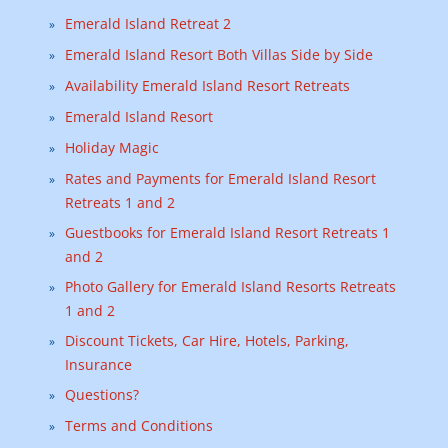
Emerald Island Retreat 2
Emerald Island Resort Both Villas Side by Side
Availability Emerald Island Resort Retreats
Emerald Island Resort
Holiday Magic
Rates and Payments for Emerald Island Resort
Retreats 1 and 2
Guestbooks for Emerald Island Resort Retreats 1
and 2
Photo Gallery for Emerald Island Resorts Retreats
1 and 2
Discount Tickets, Car Hire, Hotels, Parking,
Insurance
Questions?
Terms and Conditions