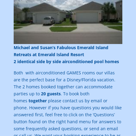
Michael and Susan’s Fabulous Emerald Island
Retreats at Emerald Island Resort
2 identical side by side airconditioned pool homes
Both with airconditioned GAMES rooms our villas
are the perfect base for a Disney/Florida vacation.
The 2 homes booked together can accommodate
parties up to
20 guests
. To book both
homes
together
please contact us by email or
phone. However if you have questions you would like
answered first, feel free to click on the ‘Questions’
button found on the right hand menu for answers to
some frequently asked questions, or send an email
or call us. We want your booking experience to be as