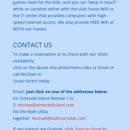
games room for the kids, and you can “keep in touch”
while on vacation either with the club house WiFi or
the IT center that provides computers with high-
speed internet access. We also provide FREE WiFi at
BOTH our homes.
CONTACT US
To make a reservation or to check both our villa’s
availability,
click on the above villa photo/menu tabs or Email or
call Michael or
Susan direct today.
Email:
Just click on one of the addresses below.
For Emerald Island Retreat 1 or
2:
michael@emeraldisland.com
For the Both Villas
together:
michael@bothourvillas.com
If you haven’t got Outlook, click
Enquiry Form
to