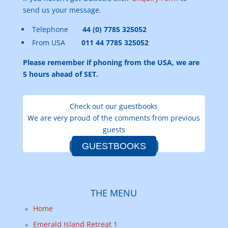
send us your message.
Telephone
44 (0) 7785 325052
From USA
011 44 7785 325052
Please remember if phoning from the USA, we are
5 hours ahead of SET.
Check out our guestbooks
We are very proud of the comments from previous
guests
GUESTBOOKS
THE MENU
Home
Emerald Island Retreat 1