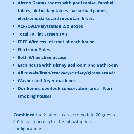
Aircon Games rooms with pool tables, foosball
tables, air hockey tables, basketball games,
electronic darts and mountain bikes.
VCR/DVD/Playstation 2/X Boxes
Total 10 Flat Screen TV’s
FREE Wireless Internet at each house
Electronic Safes
Both Wheelchair access
Each house with Disney Bedroom and Bathroom
All towels/linen/crockery/cutlery/glassware etc
Washer and Dryer machines
Our homes overlook conservation area – Non
smoking houses
Combined
the 2 homes can accomodate 20 guests
(10 in each house) in the following bed
configurations: