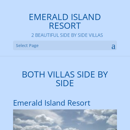
EMERALD ISLAND
RESORT
2 BEAUTIFUL SIDE BY SIDE VILLAS
Select Page
BOTH VILLAS SIDE BY
SIDE
Emerald Island Resort