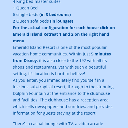
4 King bed master suites
1 Queen Bed
6 single beds
(in 3 bedrooms)
2
Queen sofa beds
(in lounges)
For the actual configuration for each house click on
Emerald Island Retreat 1 and 2 on the right hand
menu.
Emerald Island Resort is one of the most popular
vacation home communities. Within just
5 minutes
from Disney
, it is also close to the 192 with all its
shops and restaurants, yet with such a beautiful
setting, it’s location is hard to believe!
As you enter, you immediately find yourself in a
luscious sub-tropical resort, through to the stunning
Dolphin Fountain at the entrance to the clubhouse
and facilities. The clubhouse has a reception area
which sells newspapers and sundries, and provides
information for guests staying at the resort.
There’s a casual lounge with TV, a video arcade