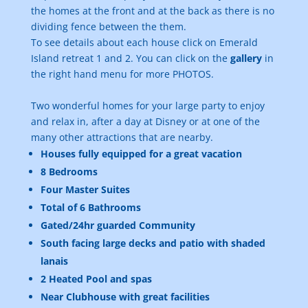
the homes at the front and at the back as there is no
dividing fence between the them.
To see details about each house click on Emerald
Island retreat 1 and 2. You can click on the
gallery
in
the right hand menu for more PHOTOS.
Two wonderful homes for your large party to enjoy
and relax in, after a day at Disney or at one of the
many other attractions that are nearby.
Houses fully equipped for a great vacation
8 Bedrooms
Four Master Suites
Total of 6 Bathrooms
Gated/24hr guarded Community
South facing large decks and patio with shaded
lanais
2 Heated Pool and spas
Near Clubhouse with great facilities