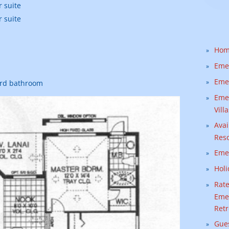
 suite
 suite
Ho
Emer
Emer
ird bathroom
Emer
Vill
Avai
Reso
Emer
Holi
Rate
Emer
Retr
Gue