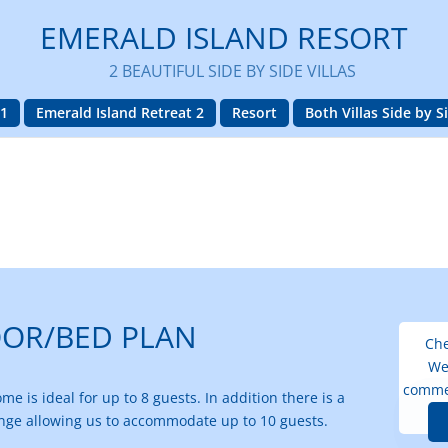
EMERALD ISLAND RESORT
2 BEAUTIFUL SIDE BY SIDE VILLAS
 1
Emerald Island Retreat 2
Resort
Both Villas Side by S
OOR/BED PLAN
Che
We
comme
e is ideal for up to 8 guests. In addition there is a
unge allowing us to accommodate up to 10 guests.