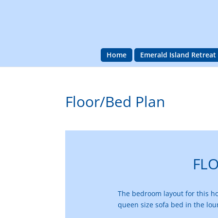
Home
Emerald Island Retreat
Floor/Bed Plan
FL
The bedroom layout for this hom
queen size sofa bed in the lo