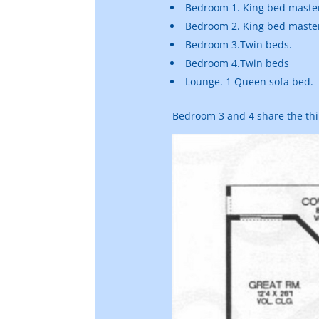
Bedroom 1. King bed master
Bedroom 2. King bed master
Bedroom 3.Twin beds.
Bedroom 4.Twin beds
Lounge. 1 Queen sofa bed.
Bedroom 3 and 4 share the th