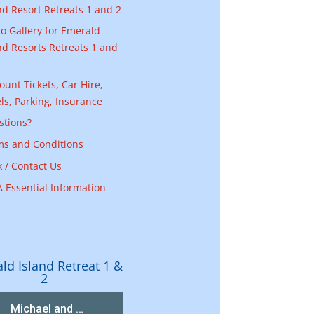
nd Resort Retreats 1 and 2
o Gallery for Emerald
nd Resorts Retreats 1 and
ount Tickets, Car Hire,
ls, Parking, Insurance
stions?
ms and Conditions
 / Contact Us
 Essential Information
ld Island Retreat 1 &
2