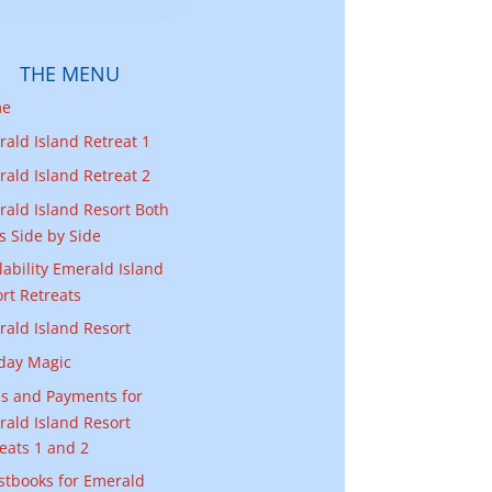
THE MENU
me
ald Island Retreat 1
ald Island Retreat 2
ald Island Resort Both
as Side by Side
lability Emerald Island
rt Retreats
ald Island Resort
day Magic
s and Payments for
ald Island Resort
eats 1 and 2
stbooks for Emerald