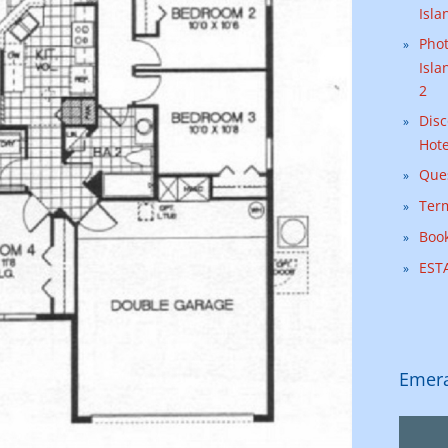
Isla
Phot
Isla
2
Disc
Hote
Que
Ter
Book
ESTA
Emera