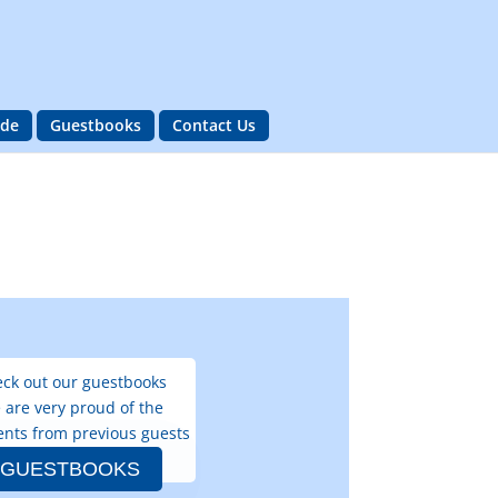
ide
Guestbooks
Contact Us
ck out our guestbooks
 are very proud of the
nts from previous guests
GUESTBOOKS